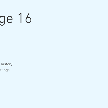
age 16
 history
ttings.