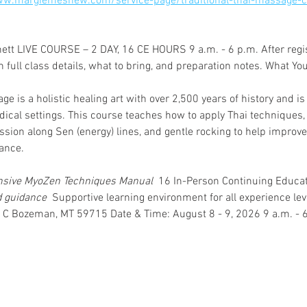
ww.margiemeshew.com/service-page/traditional-thai-massage-c
tt LIVE COURSE – 2 DAY, 16 CE HOURS 9 a.m. - 6 p.m. After registe
full class details, what to bring, and preparation notes. What You’
ge is a holistic healing art with over 2,500 years of history and i
ical settings. This course teaches how to apply Thai techniques, 
sion along Sen (energy) lines, and gentle rocking to help improve 
ance. 
sive MyoZen Techniques Manual 
 16 In-Person Continuing Educat
d guidance 
 Supportive learning environment for all experience le
 C Bozeman, MT 59715 Date & Time: August 8 - 9, 2026 9 a.m. - 