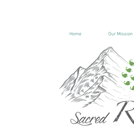
Home
Our Mission