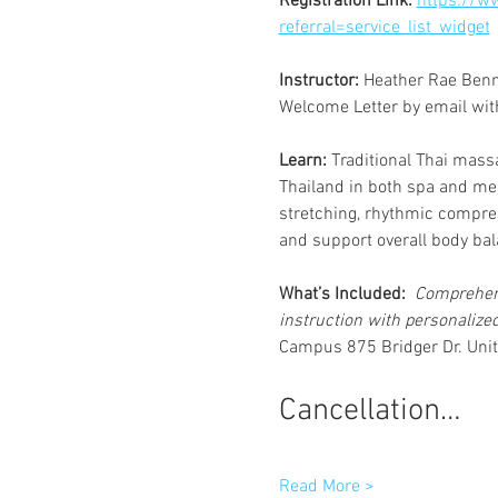
Registration Link: 
https://w
referral=service_list_widget
Instructor: 
Heather Rae Benne
Welcome Letter by email with 
Learn:
 Traditional Thai massa
Thailand in both spa and med
stretching, rhythmic compres
and support overall body bal
What’s Included: 
 Comprehen
instruction with personalize
Campus 875 Bridger Dr. Unit
Cancellation…
Read More >