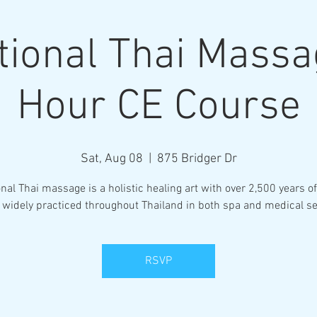
tional Thai Mass
Hour CE Course
Sat, Aug 08
  |  
875 Bridger Dr
onal Thai massage is a holistic healing art with over 2,500 years of
 widely practiced throughout Thailand in both spa and medical se
RSVP