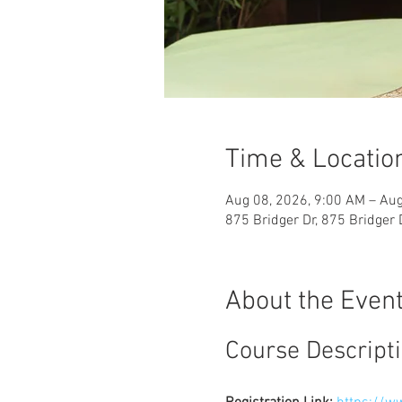
Time & Locatio
Aug 08, 2026, 9:00 AM – Aug
875 Bridger Dr, 875 Bridger
About the Even
Course Descript