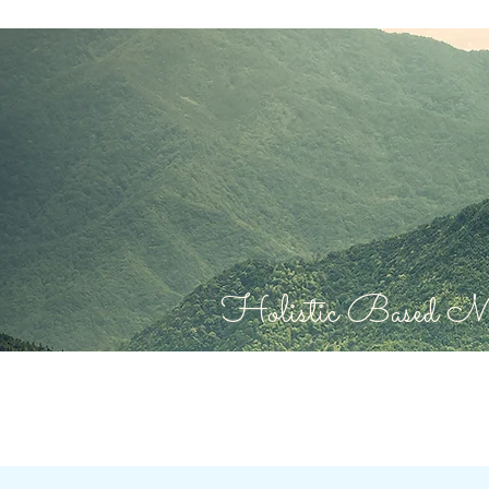
Holistic Based Mas