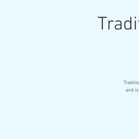
Tradi
Traditi
and is