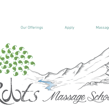
Our Offerings
Apply
Massage