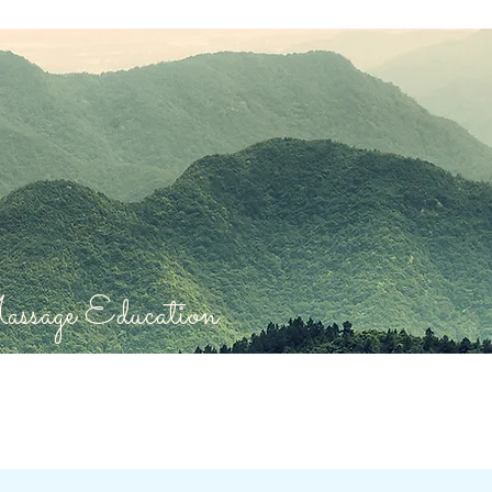
sage Education.