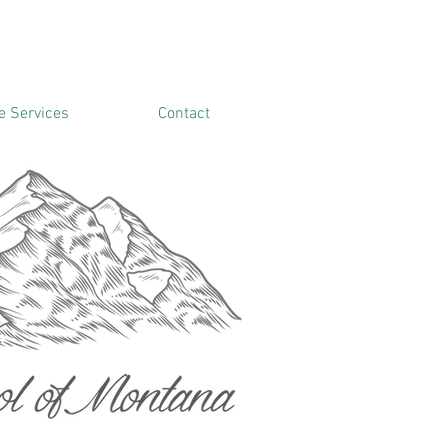
 Services
Contact