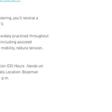
e-course-3?
ring, you’ll receive a 
ll 
s widely practiced throughout 
including assisted 
mobility, reduce tension, 
ion (CE) Hours 
 Hands-on 
vels Location: Bozeman 
6 p.m.