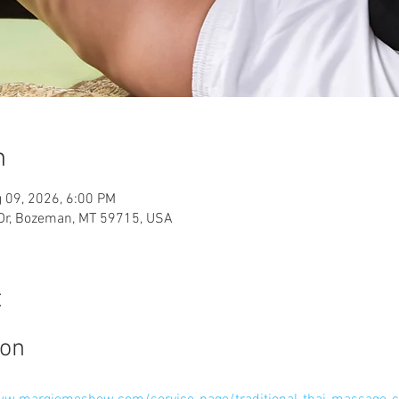
n
 09, 2026, 6:00 PM
 Dr, Bozeman, MT 59715, USA
t
ion