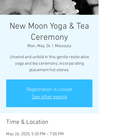
New Moon Yoga & Tea
Ceremony
Mon, May 26
  |  
Missoula
Unwind and unfold in this gentle restorative
yoga and tea ceremony, incorporating
Registration is closed
See other events
Time & Location
May 26, 2025, 5:30 PM – 7:00 PM