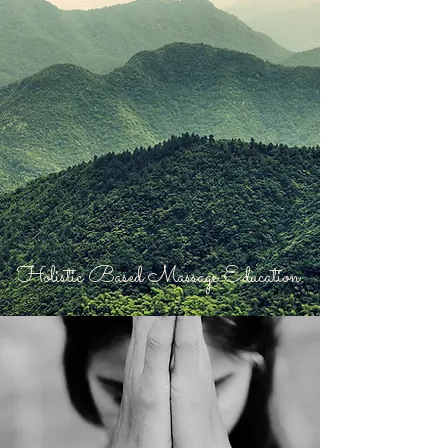
Holistic Based Massage Education.