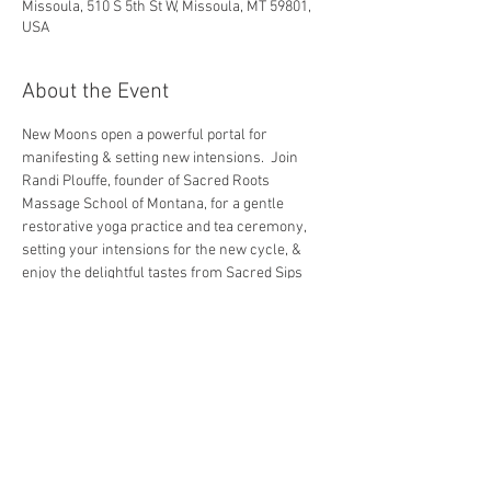
Missoula, 510 S 5th St W, Missoula, MT 59801,
USA
About the Event
New Moons open a powerful portal for 
manifesting & setting new intensions.  Join 
Randi Plouffe, founder of Sacred Roots 
Massage School of Montana, for a gentle 
restorative yoga practice and tea ceremony, 
setting your intensions for the new cycle, & 
enjoy the delightful tastes from Sacred Sips 
Tea Co.
~ Class cost is $22.00
~ No yoga experience is necessary.
~ Bringing a journal is encouraged, as there 
will be journaling prompts.
~ Yoga mats and props are available, however, 
we do encourage you to bring your own if able.
~ Class begins promptly at set time.  Please 