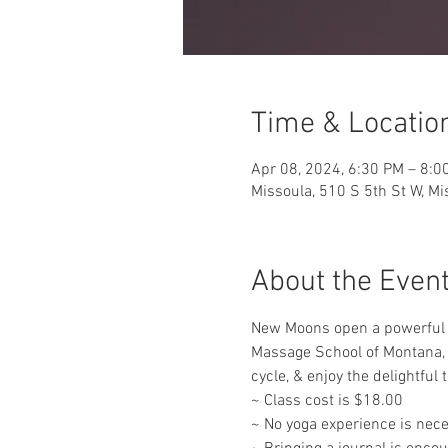
Time & Locatio
Apr 08, 2024, 6:30 PM – 8:0
Missoula, 510 S 5th St W, M
About the Even
New Moons open a powerful po
Massage School of Montana, f
cycle, & enjoy the delightful
~ Class cost is $18.00
~ No yoga experience is nece