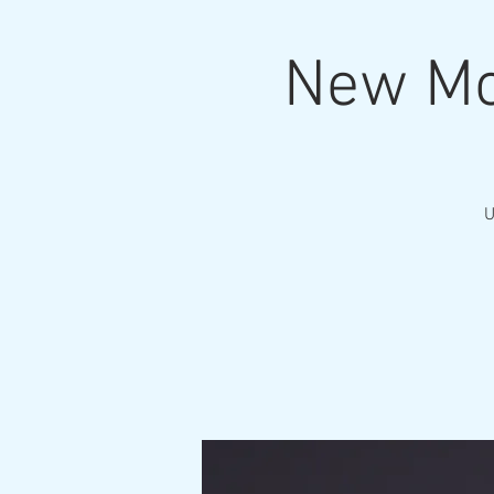
New Mo