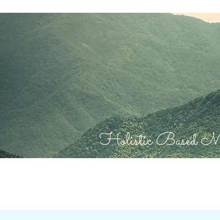
Holistic Based Mas