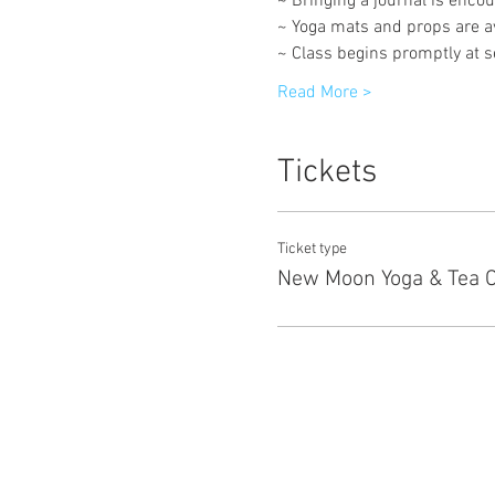
~ Bringing a journal is encou
~ Yoga mats and props are av
~ Class begins promptly at set
Read More >
Tickets
Ticket type
New Moon Yoga & Tea 