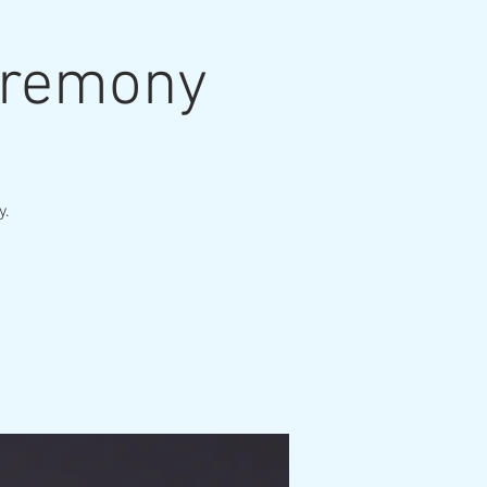
eremony