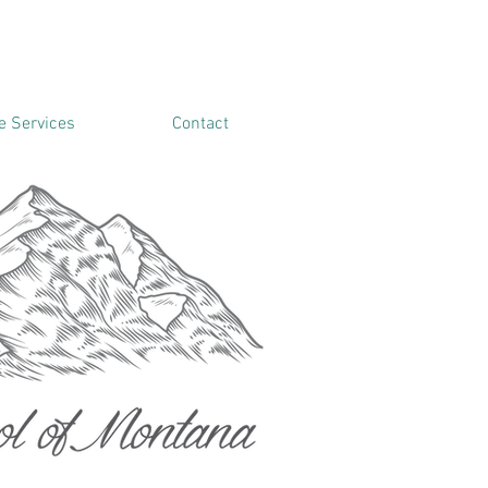
 Services
Contact