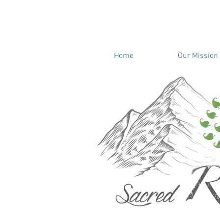
Home
Our Mission