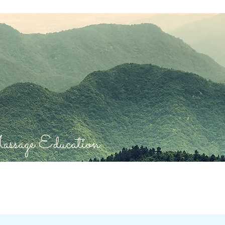
sage Education.