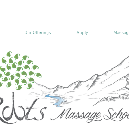
Our Offerings
Apply
Massage