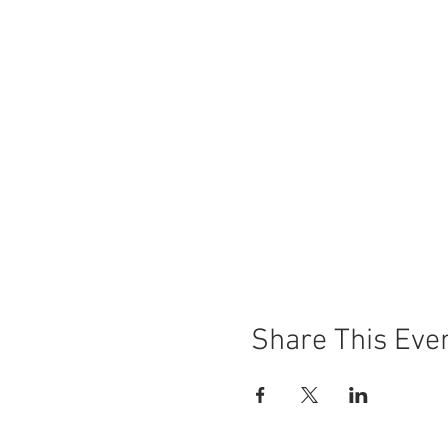
Share This Eve