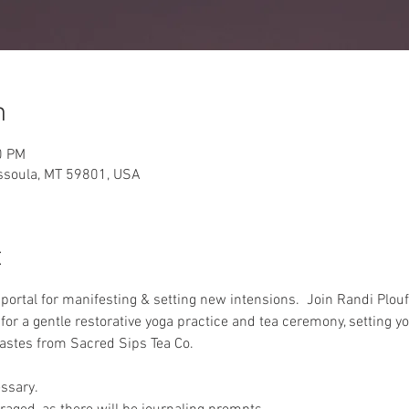
n
0 PM
issoula, MT 59801, USA
t
rtal for manifesting & setting new intensions.  Join Randi Plouf
or a gentle restorative yoga practice and tea ceremony, setting yo
 tastes from Sacred Sips Tea Co.
ssary.