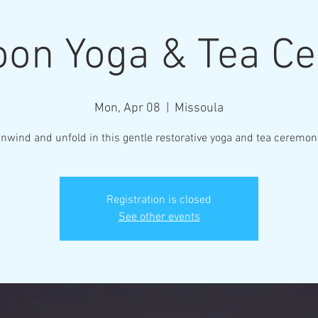
on Yoga & Tea C
Mon, Apr 08
  |  
Missoula
Registration is closed
See other events