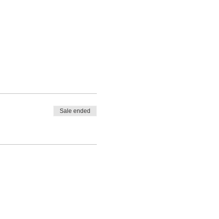
Sale ended