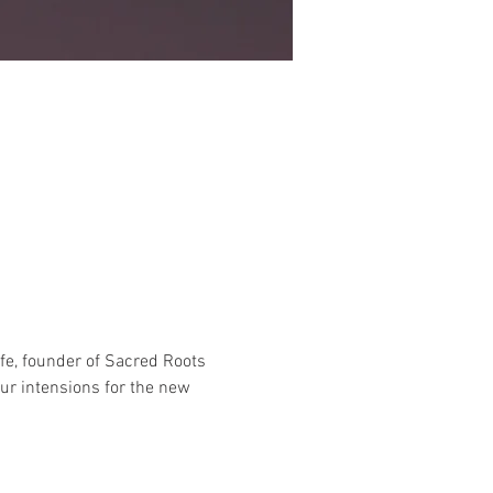
fe, founder of Sacred Roots 
ur intensions for the new 