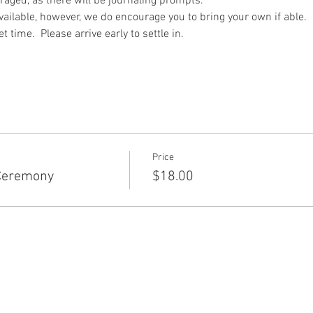
raged, as there will be journaling prompts.
ailable, however, we do encourage you to bring your own if able.
 time.  Please arrive early to settle in.
Price
Ceremony
$18.00