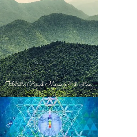
Holistic Based Massage Education.