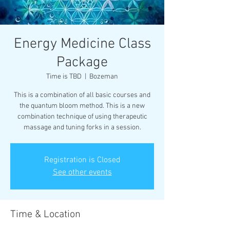
Energy Medicine Class
Package
Time is TBD
  |  
Bozeman
This is a combination of all basic courses and
the quantum bloom method. This is a new
combination technique of using therapeutic
Registration is Closed
See other events
Time & Location