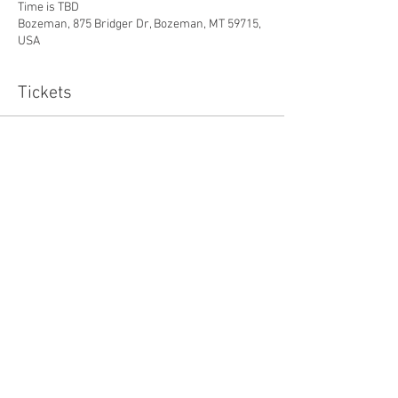
Time is TBD
Bozeman, 875 Bridger Dr, Bozeman, MT 59715,
USA
Tickets
Sale ended
Ticket type
Energy Medicine Package
More info
Price
$525.00